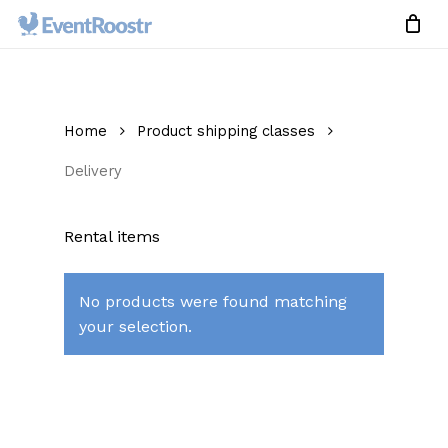
Skip
to
Close
Cart
Cart
main
content
Home
Product shipping classes
Delivery
Rental items
No products were found matching
your selection.
No products in the cart.
Go To Shop